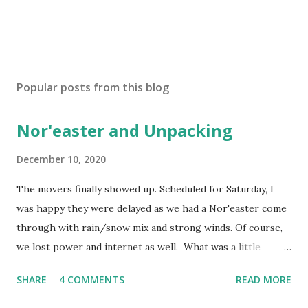
P
o
s
Popular posts from this blog
t
a
Nor'easter and Unpacking
C
o
m
December 10, 2020
m
e
The movers finally showed up. Scheduled for Saturday, I
n
was happy they were delayed as we had a Nor'easter come
t
through with rain/snow mix and strong winds. Of course,
we lost power and internet as well. What was a little
disconcerting was the time it took to restore power. Lost
SHARE
4 COMMENTS
READ MORE
power Friday night and didn't get restored until sometime
Sunday afternoon. It got a little cold in the house as the