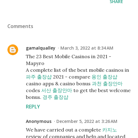
SHARE
Comments
gamalqualley
March 3, 2022 at 8:34 AM
The 23 Best Mobile Casinos in 2021 -
Mapyro
A complete list of the best mobile casinos in
파주 출장샵
2021 - compare
용인 출장샵
casino apps & casino bonus
과천 출장안마
codes
서산 출장안마
to get the best welcome
bonus.
경주 출장샵
REPLY
Anonymous
December 5, 2022 at 3:26 AM
We have carried out a complete
카지노
review of companies and help and located