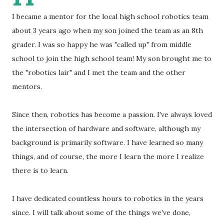
I became a mentor for the local high school robotics team
about 3 years ago when my son joined the team as an 8th
grader. I was so happy he was "called up" from middle
school to join the high school team! My son brought me to
the "robotics lair" and I met the team and the other
mentors.
Since then, robotics has become a passion. I've always loved
the intersection of hardware and software, although my
background is primarily software. I have learned so many
things, and of course, the more I learn the more I realize
there is to learn.
I have dedicated countless hours to robotics in the years
since. I will talk about some of the things we've done,