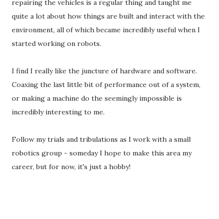
repairing the vehicles is a regular thing and taught me
quite a lot about how things are built and interact with the
environment, all of which became incredibly useful when I
started working on robots.
I find I really like the juncture of hardware and software.
Coaxing the last little bit of performance out of a system,
or making a machine do the seemingly impossible is
incredibly interesting to me.
Follow my trials and tribulations as I work with a small
robotics group - someday I hope to make this area my
career, but for now, it's just a hobby!