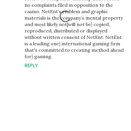
no complaints filed in opposition to the
casino. NetEnt’s emblem and graphic
materials is the company’s mental property
and most likely not|will not be} copied,
reproduced, distributed or displayed
without written consent of NetEnt. NetEnt
is a leading one} international gaming firm
that's committed to creating method ahead
for} gaming.
REPLY