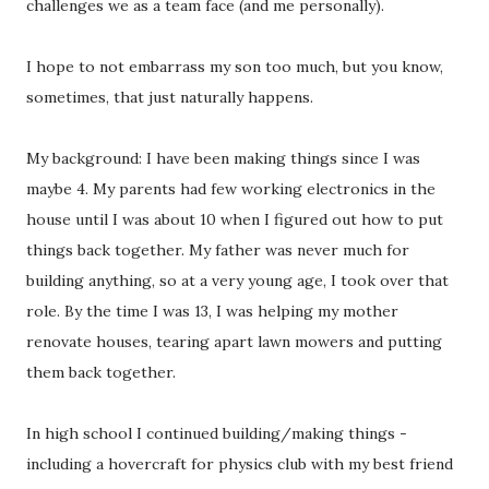
challenges we as a team face (and me personally).
I hope to not embarrass my son too much, but you know,
sometimes, that just naturally happens.
My background: I have been making things since I was
maybe 4. My parents had few working electronics in the
house until I was about 10 when I figured out how to put
things back together. My father was never much for
building anything, so at a very young age, I took over that
role. By the time I was 13, I was helping my mother
renovate houses, tearing apart lawn mowers and putting
them back together.
In high school I continued building/making things -
including a hovercraft for physics club with my best friend