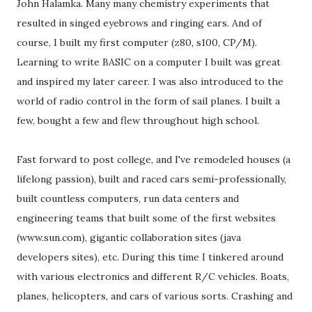
John Halamka. Many many chemistry experiments that
resulted in singed eyebrows and ringing ears. And of
course, I built my first computer (z80, s100, CP/M).
Learning to write BASIC on a computer I built was great
and inspired my later career. I was also introduced to the
world of radio control in the form of sail planes. I built a
few, bought a few and flew throughout high school.
Fast forward to post college, and I've remodeled houses (a
lifelong passion), built and raced cars semi-professionally,
built countless computers, run data centers and
engineering teams that built some of the first websites
(www.sun.com), gigantic collaboration sites (java
developers sites), etc. During this time I tinkered around
with various electronics and different R/C vehicles. Boats,
planes, helicopters, and cars of various sorts. Crashing and