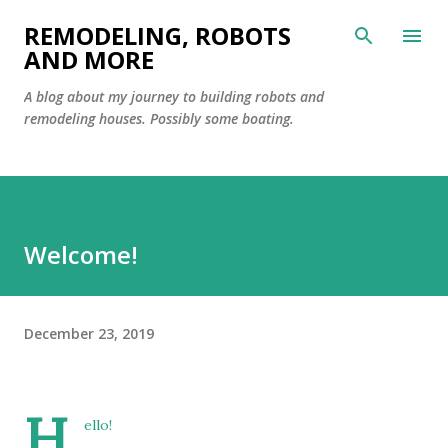
Skip to main content
REMODELING, ROBOTS
AND MORE
A blog about my journey to building robots and
remodeling houses. Possibly some boating.
Welcome!
December 23, 2019
H
ello!